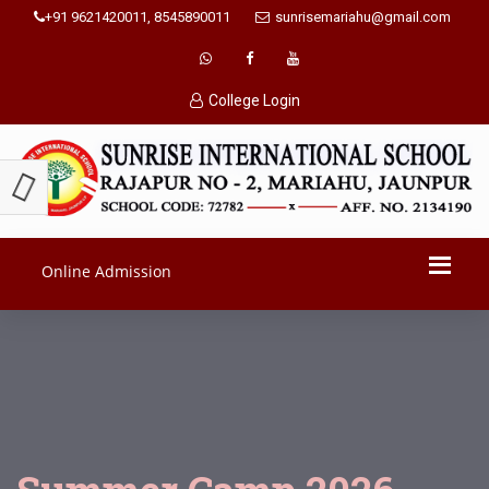
+91 9621420011, 8545890011
sunrisemariahu@gmail.com
College Login
Online Admission