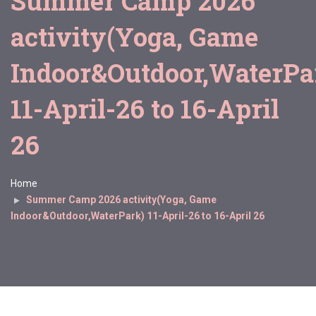
Summer Camp 2026
activity(Yoga, Game
Indoor&Outdoor,WaterPa
11-April-26 to 16-April
26
Home
Summer Camp 2026 activity(Yoga, Game
Indoor&Outdoor,WaterPark) 11-April-26 to 16-April 26