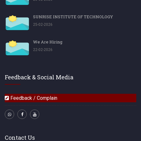
SUNRISE INSTITUTE OF TECHNOLOGY
25-02-2026
We Are Hiring
22-02-2026
Feedback & Social Media
Feedback / Complain
Contact Us