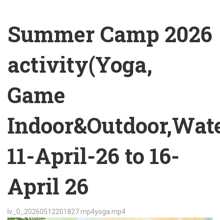
Summer Camp 2026
activity(Yoga,
Game
Indoor&Outdoor,Wat
11-April-26 to 16-
April 26
lv_0_20260512201827.mp4
yoga.mp4