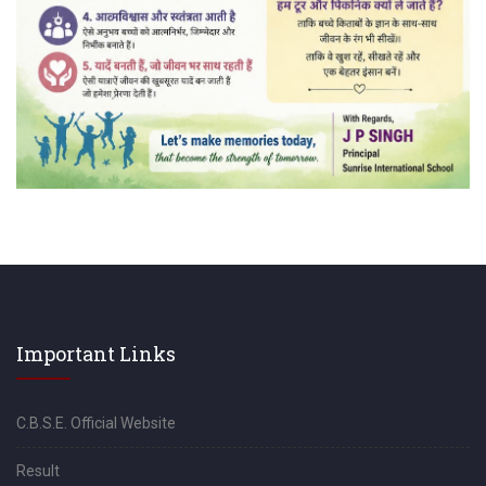
Important Links
C.B.S.E. Official Website
Result