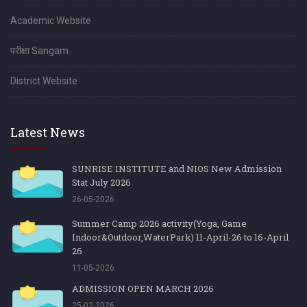
Academic Website
परीक्षा Sangam
District Website
Latest News
SUNRISE INSTITUTE and NIOS New Admission
Stat July 2026
26-05-2026
Summer Camp 2026 activity(Yoga, Game
Indoor&Outdoor,WaterPark) 11-April-26 to 16-April
26
11-05-2026
ADMISSION OPEN MARCH 2026
25-02-2026