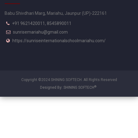
Babu Shivdhari Marg, Mariahu, Jaunpur (UP)-222161
+91 9621420011, 8545890011
sunrisemariahu@gmail.com
https://sunriseinternationalschoolmariahu.com/
Copyright ©2024 SHINING SOFTECH. All Rights Reserved
®
Designed By: SHINING SOFTECH