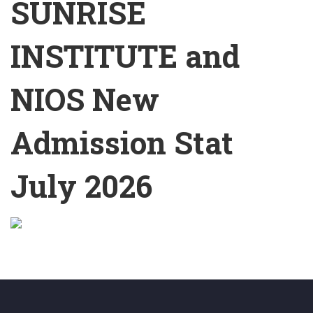
SUNRISE
INSTITUTE and
NIOS New
Admission Stat
July 2026