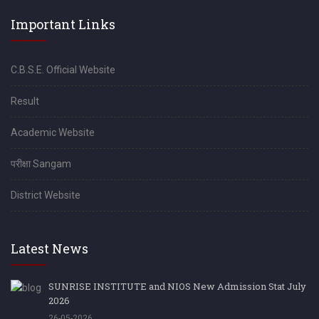
Important Links
C.B.S.E. Official Website
Result
Academic Website
परीक्षा Sangam
District Website
Latest News
SUNRISE INSTITUTE and NIOS New Admission Stat July
2026
26-05-2026