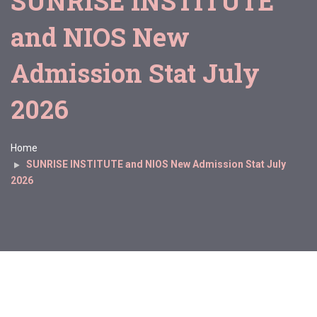
SUNRISE INSTITUTE
and NIOS New
Admission Stat July
2026
Home
SUNRISE INSTITUTE and NIOS New Admission Stat July
2026