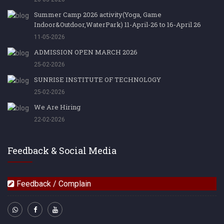
Summer Camp 2026 activity(Yoga, Game
Indoor&Outdoor,WaterPark) 11-April-26 to 16-April 26
11-05-2026
ADMISSION OPEN MARCH 2026
25-02-2026
SUNRISE INSTITUTE OF TECHNOLOGY
25-02-2026
We Are Hiring
22-02-2026
Feedback & Social Media
Feedback / Complain