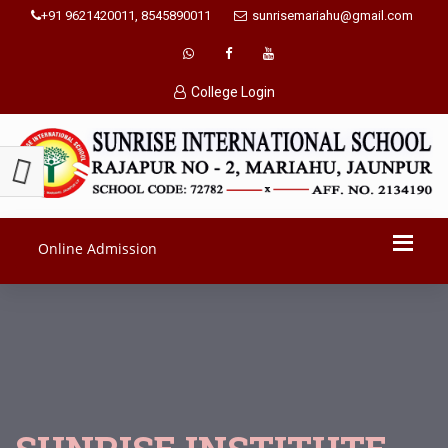
+91 9621420011, 8545890011
sunrisemariahu@gmail.com
College Login
Online Admission