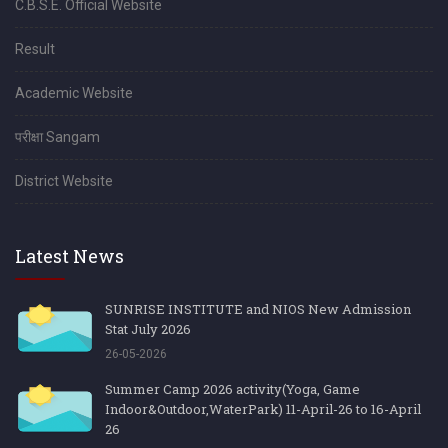
C.B.S.E. Official Website
Result
Academic Website
परीक्षा Sangam
District Website
Latest News
SUNRISE INSTITUTE and NIOS New Admission
Stat July 2026
26-05-2026
Summer Camp 2026 activity(Yoga, Game
Indoor&Outdoor,WaterPark) 11-April-26 to 16-April
26