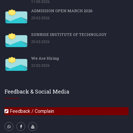
11-05-2026
ADMISSION OPEN MARCH 2026
25-02-2026
SUNRISE INSTITUTE OF TECHNOLOGY
25-02-2026
We Are Hiring
22-02-2026
Feedback & Social Media
Feedback / Complain