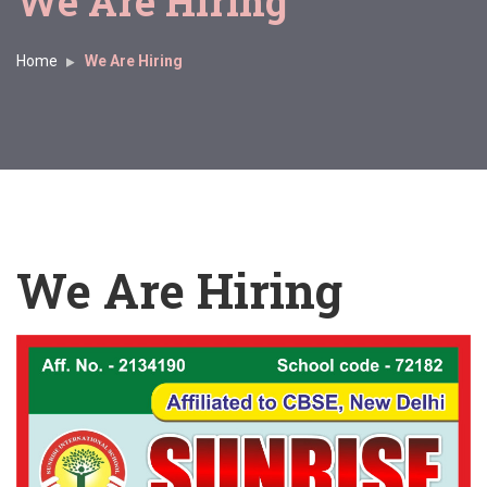
We Are Hiring
Home
We Are Hiring
We Are Hiring