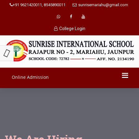
+91 9621420011, 8545890011
sunrisemariahu@gmail.com
College Login
Online Admission