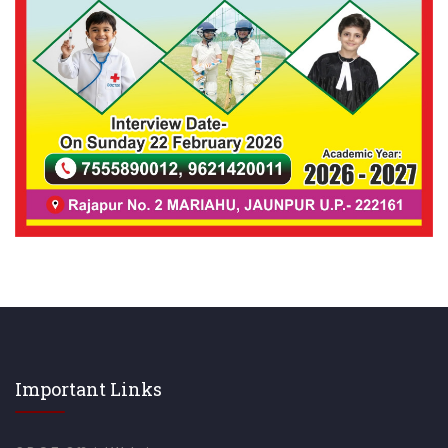
Important Links